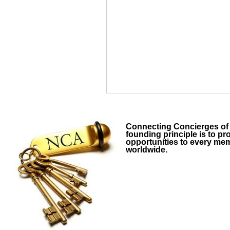
Connecting Concierges o
founding principle is to p
opportunities to every me
worldwide.