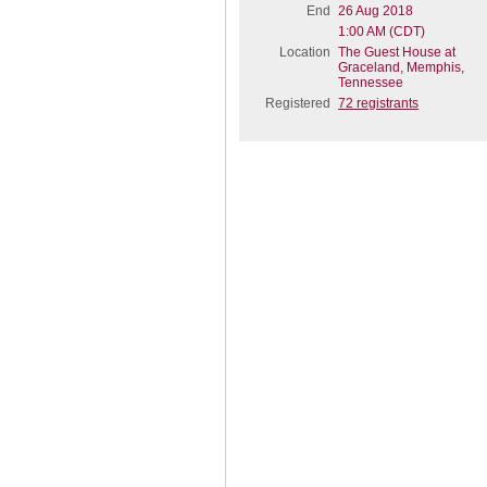
End
26 Aug 2018
1:00 AM (CDT)
Location
The Guest House at
Graceland, Memphis,
Tennessee
Registered
72 registrants