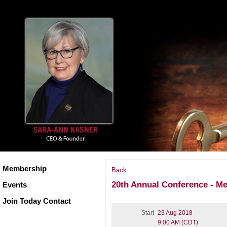
Membership
Back
20th Annual Conference - M
Events
Join Today Contact
Start
23 Aug 2018
9:00 AM (CDT)